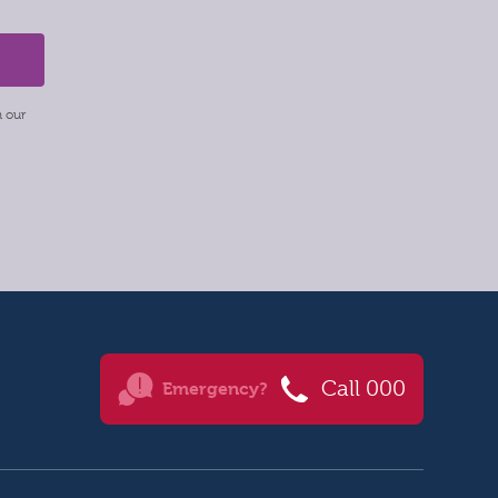
m our
Call 000
Emergency?