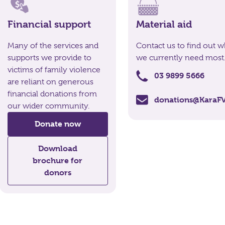
Financial support
Material aid
Many of the services and
Contact us to find out w
supports we provide to
we currently need most
victims of family violence
03 9899 5666
are reliant on generous
financial donations from
donations@KaraFV
our wider community.
Donate now
Download
brochure for
donors