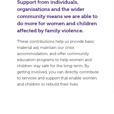
Support from individuals,
organisations and the wider
community means we are able to
do more for women and children
affected by family violence.
These contributions help us provide basic
material aid, maintain our crisis
accommodation, and offer community
education programs to help women and
children stay safe for the long-term. By
getting involved, you can directly contribute
to services and support that enable women
and children to rebuild their lives.