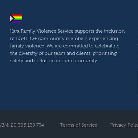
Kara Family Violence Service supports the inclusion
of LGBTIQ+ community members experiencing
family violence. We are committed to celebrating
the diversity of our team and clients, prioritising
safety and inclusion in our community.
ABN: 20 305 139 734
Terms of Service
Privacy Poli