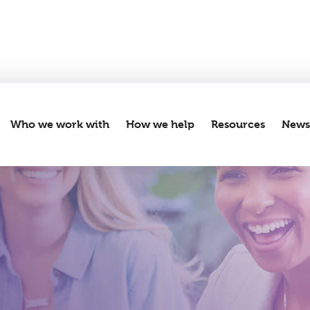
Who we work with
How we help
Resources
New