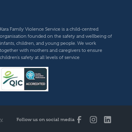
Kara Family Violence Service is a child-centred
organisation founded on the safety and wellbeing of
infants, children, and young people. We work
together with mothers and caregivers to ensure
children’s safety at all levels of service
Follow us on social media
cy