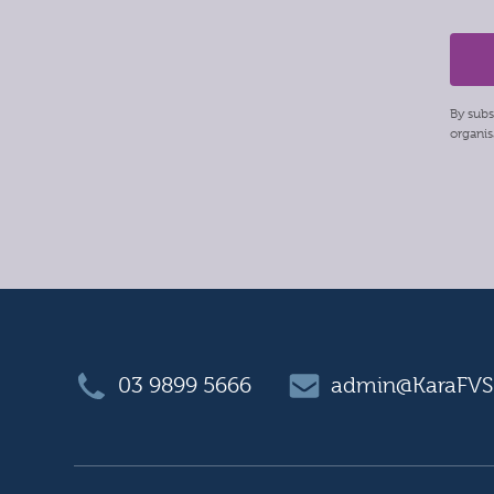
By subs
organis
03 9899 5666
admin@KaraFVS.