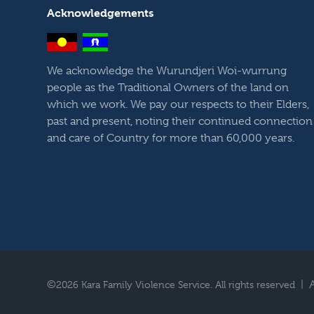
Acknowledgements
We acknowledge the Wurundjeri Woi-wurrung
people as the Traditional Owners of the land on
which we work. We pay our respects to their Elders,
past and present, noting their continued connection
and care of Country for more than 60,000 years.
©
|
2026 Kara Family Violence Service. All rights reserved