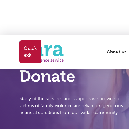
Quick
About us
exit
Donate
Many of the services and supports we provide to
victims of family violence are reliant on generous
financial donations from our wider community.