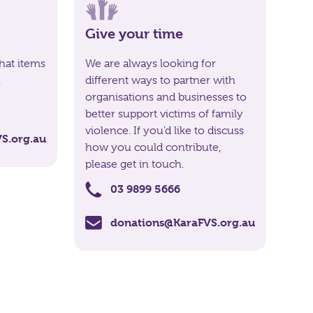
Give your time
hat items
We are always looking for
.
different ways to partner with
organisations and businesses to
better support victims of family
violence. If you’d like to discuss
S.org.au
how you could contribute,
please get in touch.
03 9899 5666
donations@KaraFVS.org.au