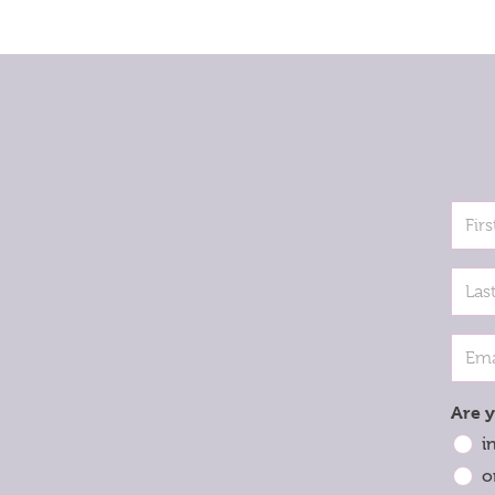
Are y
i
o