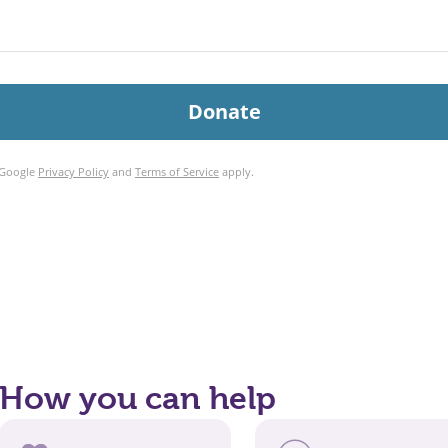
How you can help