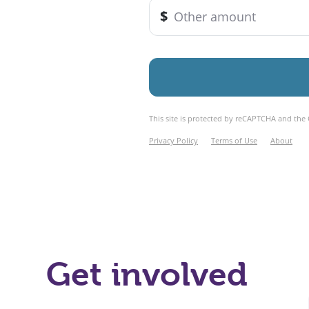
Get involved