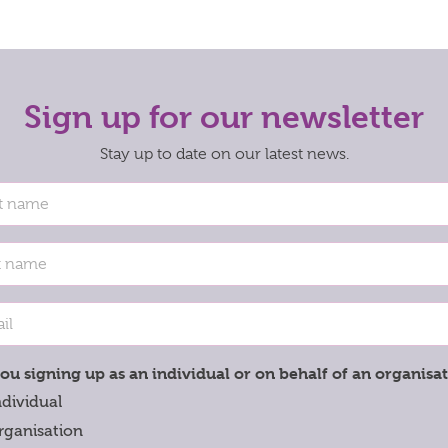
Sign up for our newsletter
Stay up to date on our latest news.
ou signing up as an individual or on behalf of an organisa
ndividual
rganisation