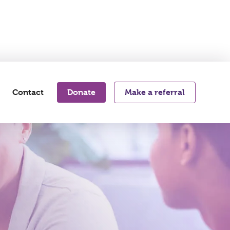
s
Contact
Donate
Make a referral