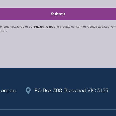
cribing you agree to our
Privacy Policy
and provide consent to receive updates fro
ation.
org.au
PO Box 308, Burwood VIC 3125