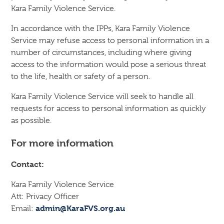
Kara Family Violence Service.
In accordance with the IPPs, Kara Family Violence
Service may refuse access to personal information in a
number of circumstances, including where giving
access to the information would pose a serious threat
to the life, health or safety of a person.
Kara Family Violence Service will seek to handle all
requests for access to personal information as quickly
as possible.
For more information
Contact:
Kara Family Violence Service
Att: Privacy Officer
admin@KaraFVS.org.au
Email: