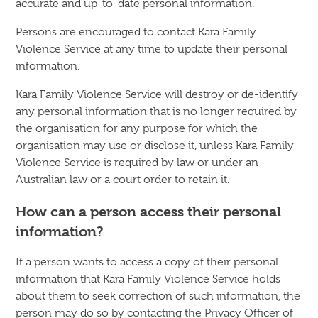
accurate and up-to-date personal information.
Persons are encouraged to contact Kara Family
Violence Service at any time to update their personal
information.
Kara Family Violence Service will destroy or de-identify
any personal information that is no longer required by
the organisation for any purpose for which the
organisation may use or disclose it, unless Kara Family
Violence Service is required by law or under an
Australian law or a court order to retain it.
How can a person access their personal
information?
If a person wants to access a copy of their personal
information that Kara Family Violence Service holds
about them to seek correction of such information, the
person may do so by contacting the Privacy Officer of