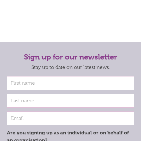
Sign up for our newsletter
Stay up to date on our latest news.
Are you signing up as an individual or on behalf of
an organisation?