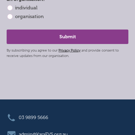
individual
organisation
By subscribing you agree to our
Privacy Policy
and provide consent to
receive updates from our organisation.
03 9899 5666
admin@KaraFVS.org.au