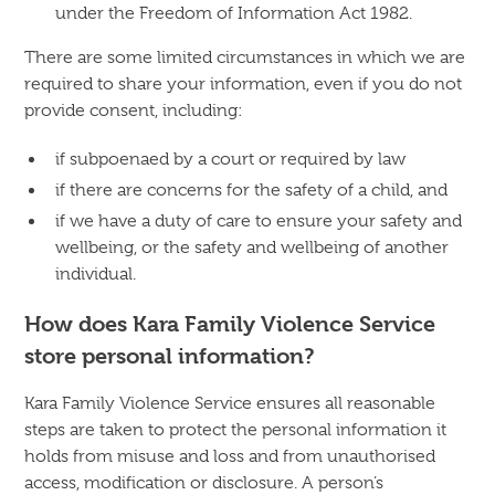
under the Freedom of Information Act 1982.
There are some limited circumstances in which we are
required to share your information, even if you do not
provide consent, including:
if subpoenaed by a court or required by law
if there are concerns for the safety of a child, and
if we have a duty of care to ensure your safety and
wellbeing, or the safety and wellbeing of another
individual.
How does Kara Family Violence Service
store personal information?
Kara Family Violence Service ensures all reasonable
steps are taken to protect the personal information it
holds from misuse and loss and from unauthorised
access, modification or disclosure. A person’s