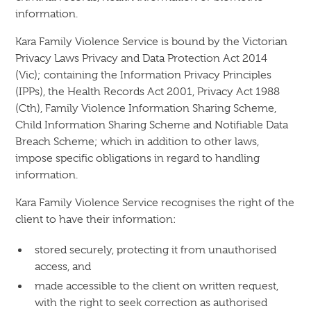
information.
Kara Family Violence Service is bound by the Victorian
Privacy Laws Privacy and Data Protection Act 2014
(Vic); containing the Information Privacy Principles
(IPPs), the Health Records Act 2001, Privacy Act 1988
(Cth), Family Violence Information Sharing Scheme,
Child Information Sharing Scheme and Notifiable Data
Breach Scheme; which in addition to other laws,
impose specific obligations in regard to handling
information.
Kara Family Violence Service recognises the right of the
client to have their information:
stored securely, protecting it from unauthorised
access, and
made accessible to the client on written request,
with the right to seek correction as authorised