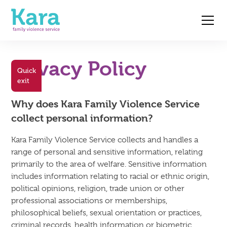
Privacy Policy
Quick
exit
Why does Kara Family Violence Service
collect personal information?
Kara Family Violence Service collects and handles a
range of personal and sensitive information, relating
primarily to the area of welfare. Sensitive information
includes information relating to racial or ethnic origin,
political opinions, religion, trade union or other
professional associations or memberships,
philosophical beliefs, sexual orientation or practices,
criminal records, health information or biometric