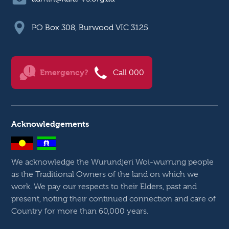
PO Box 308, Burwood VIC 3125
Emergency?
Call 000
Acknowledgements
We acknowledge the Wurundjeri Woi-wurrung people
as the Traditional Owners of the land on which we
work. We pay our respects to their Elders, past and
present, noting their continued connection and care of
Country for more than 60,000 years.