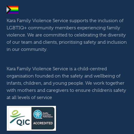
Kara Family Violence Service supports the inclusion of
LGBTIQ+ community members experiencing family
violence. We are committed to celebrating the diversity
of our team and clients, prioritising safety and inclusion
in our community.
Kara Family Violence Service is a child-centred
organisation founded on the safety and wellbeing of
infants, children, and young people. We work together
with mothers and caregivers to ensure children’s safety
at all levels of service