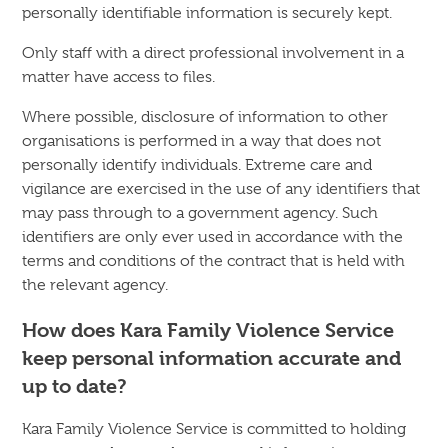
personally identifiable information is securely kept.
Only staff with a direct professional involvement in a
matter have access to files.
Where possible, disclosure of information to other
organisations is performed in a way that does not
personally identify individuals. Extreme care and
vigilance are exercised in the use of any identifiers that
may pass through to a government agency. Such
identifiers are only ever used in accordance with the
terms and conditions of the contract that is held with
the relevant agency.
How does Kara Family Violence Service
keep personal information accurate and
up to date?
Kara Family Violence Service is committed to holding