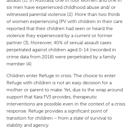
assault (1). In Australia, one in four women and one in
six men have experienced childhood abuse and/ or
witnessed parental violence (2). More than two thirds
of women experiencing IPV with children in their care
reported that their children had seen or heard the
violence they experienced by a current or former
partner (3). Moreover, 40% of sexual assault cases
perpetrated against children aged 0-14 (recorded in
crime data from 2018) were perpetrated by a family
member (4).
Children enter Refuge in crisis. The choice to enter
Refuge with children is not an easy decision for a
mother or parent to make. Yet, due to the wrap around
support that Kara FVS provides, therapeutic
interventions are possible even in the context of a crisis
response. Refuge provides a significant point of
transition for children – from a state of survival to
stability and agency.