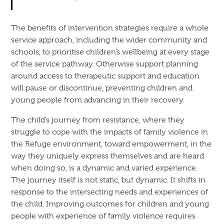
The benefits of intervention strategies require a whole
service approach, including the wider community and
schools, to prioritise children’s wellbeing at every stage
of the service pathway. Otherwise support planning
around access to therapeutic support and education
will pause or discontinue, preventing children and
young people from advancing in their recovery.
The child’s journey from resistance, where they
struggle to cope with the impacts of family violence in
the Refuge environment, toward empowerment, in the
way they uniquely express themselves and are heard
when doing so, is a dynamic and varied experience.
The journey itself is not static, but dynamic. It shifts in
response to the intersecting needs and experiences of
the child. Improving outcomes for children and young
people with experience of family violence requires