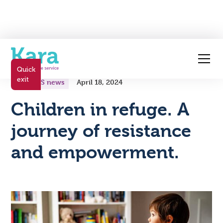
All posts
Quick
exit
Kara FVS news
April 18, 2024
Children in refuge. A
journey of resistance
and empowerment.