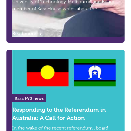
University of Technology, Melbourne and Board
member of Kara House writes about the
intersection of domestic and family violence and
homelessness.
Read more
Kara FVS news
Responding to the Referendum in
Australia: A Call for Action
In the wake of the recent referendum , board