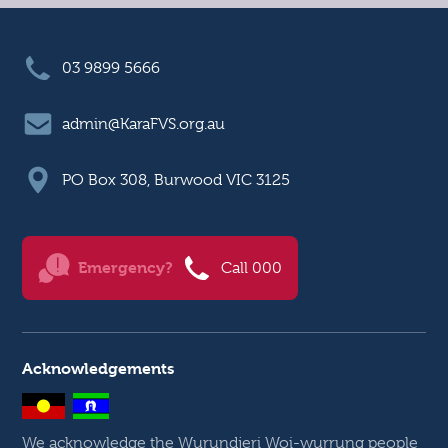
03 9899 5666
admin@KaraFVS.org.au
PO Box 308, Burwood VIC 3125
Emergency?
Call 000
Acknowledgements
We acknowledge the Wurundjeri Woi-wurrung people