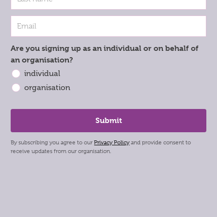
Are you signing up as an individual or on behalf of
an organisation?
individual
organisation
By subscribing you agree to our
Privacy Policy
and provide consent to
receive updates from our organisation.