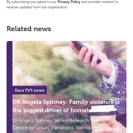
By subscribing you agree to our
Privacy Policy
and provide consent to
receive updates from our organisation
Related news
Kara FVS news
DR Angela Spinney: Family violence is
the biggest driver of homelessness
Dr Angela Spinney, Senior Research Fellow,
Centre for Urban Transitions, Swinburne