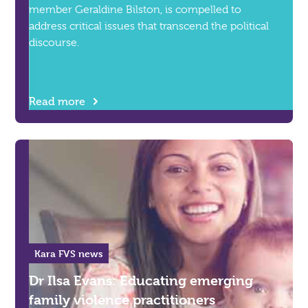
member Geraldine Bilston, is compelled to
address critical issues that transcend the political
discourse.
Read more
Kara FVS news
Dr Ilsa Evans: Educating emerging
family violence practitioners