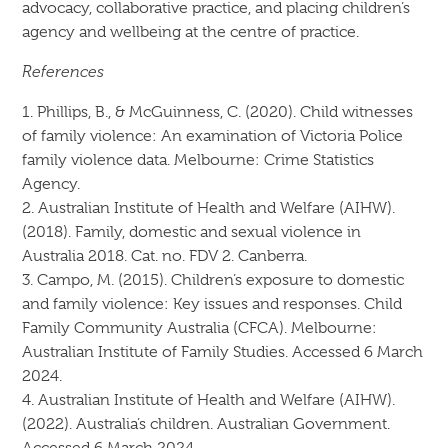
advocacy, collaborative practice, and placing children’s
agency and wellbeing at the centre of practice.
References
1. Phillips, B., & McGuinness, C. (2020). Child witnesses
of family violence: An examination of Victoria Police
family violence data. Melbourne: Crime Statistics
Agency.
2. Australian Institute of Health and Welfare (AIHW).
(2018). Family, domestic and sexual violence in
Australia 2018. Cat. no. FDV 2. Canberra.
3. Campo, M. (2015). Children’s exposure to domestic
and family violence: Key issues and responses. Child
Family Community Australia (CFCA). Melbourne:
Australian Institute of Family Studies. Accessed 6 March
2024.
4. Australian Institute of Health and Welfare (AIHW).
(2022). Australia’s children. Australian Government.