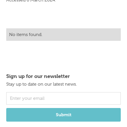
Accessed 6 March 2024.
No items found.
Sign up for our newsletter
Stay up to date on our latest news.