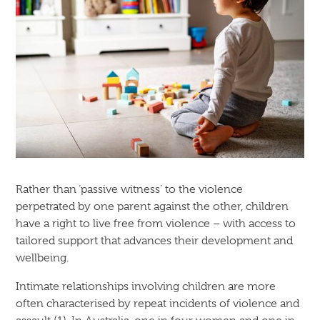
Rather than ‘passive witness’ to the violence
perpetrated by one parent against the other, children
have a right to live free from violence – with access to
tailored support that advances their development and
wellbeing.
Intimate relationships involving children are more
often characterised by repeat incidents of violence and