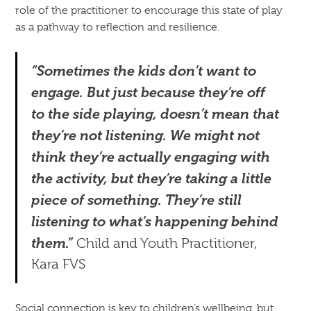
role of the practitioner to encourage this state of play
as a pathway to reflection and resilience.
“Sometimes the kids don’t want to
engage. But just because they’re off
to the side playing, doesn’t mean that
they’re not listening. We might not
think they’re actually engaging with
the activity, but they’re taking a little
piece of something. They’re still
listening to what’s happening behind
them.”
Child and Youth Practitioner,
Kara FVS
Social connection is key to children’s wellbeing, but