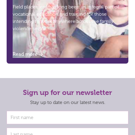
Field placement has long been an integral part of
vocational education and training for those
intending to work anywhere across the family
violence sector.
Read more
Sign up for our newsletter
Stay up to date on our latest news.