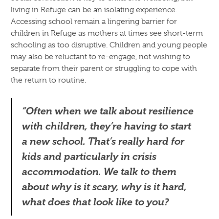
living in Refuge can be an isolating experience.
Accessing school remain a lingering barrier for
children in Refuge as mothers at times see short-term
schooling as too disruptive. Children and young people
may also be reluctant to re-engage, not wishing to
separate from their parent or struggling to cope with
the return to routine.
“Often when we talk about resilience
with children, they’re having to start
a new school. That’s really hard for
kids and particularly in crisis
accommodation. We talk to them
about why is it scary, why is it hard,
what does that look like to you?