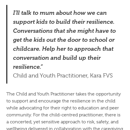
I’ll talk to mum about how we can
support kids to build their resilience.
Conversations that she might have to
get the kids out the door to school or
childcare. Help her to approach that
conversation and build up their
resilience.”
Child and Youth Practitioner, Kara FVS
The Child and Youth Practitioner takes the opportunity
to support and encourage the resilience in the child
while advocating for their right to education and peer
community. For the child-centred practitioner, there is
a concerted, yet sensitive approach to risk, safety, and
wellbeing delivered in collaboration with the caregiving