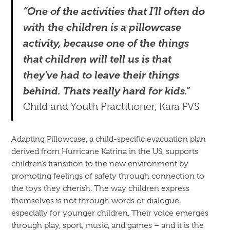
“One of the activities that I’ll often do
with the children is a pillowcase
activity, because one of the things
that children will tell us is that
they’ve had to leave their things
behind. Thats really hard for kids.”
Child and Youth Practitioner, Kara FVS
Adapting Pillowcase, a child-specific evacuation plan
derived from Hurricane Katrina in the US, supports
children’s transition to the new environment by
promoting feelings of safety through connection to
the toys they cherish. The way children express
themselves is not through words or dialogue,
especially for younger children. Their voice emerges
through play, sport, music, and games – and it is the