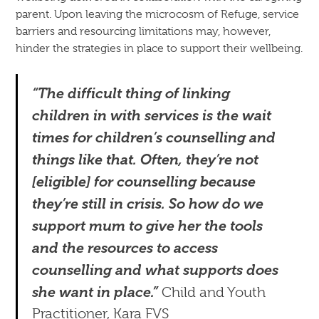
parent. Upon leaving the microcosm of Refuge, service
barriers and resourcing limitations may, however,
hinder the strategies in place to support their wellbeing.
“The difficult thing of linking
children in with services is the wait
times for children’s counselling and
things like that. Often, they’re not
[eligible] for counselling because
they’re still in crisis. So how do we
support mum to give her the tools
and the resources to access
counselling and what supports does
she want in place.”
Child and Youth
Practitioner, Kara FVS