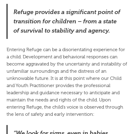
Refuge provides a significant point of
transition for children – from a state
of survival to stability and agency.
Entering Refuge can be a disorientating experience for
a child. Development and behavioral responses can
become aggravated by the uncertainty and instability of
unfamiliar surroundings and the distress of an
unknowable future. It is at this point where our Child
and Youth Practitioner provides the professional
leadership and guidance necessary to anticipate and
maintain the needs and rights of the child. Upon
entering Refuge, the child’s voice is observed through
the lens of safety and early intervention:
“We look for signs, even in babies.