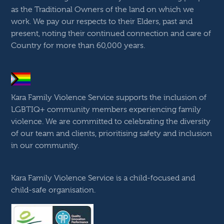
as the Traditional Owners of the land on which we
work. We pay our respects to their Elders, past and
present, noting their continued connection and care of
Country for more than 60,000 years.
Kara Family Violence Service supports the inclusion of
LGBTIQ+ community members experiencing family
violence. We are committed to celebrating the diversity
of our team and clients, prioritising safety and inclusion
in our community.
Kara Family Violence Service is a child-focused and
child-safe organisation.