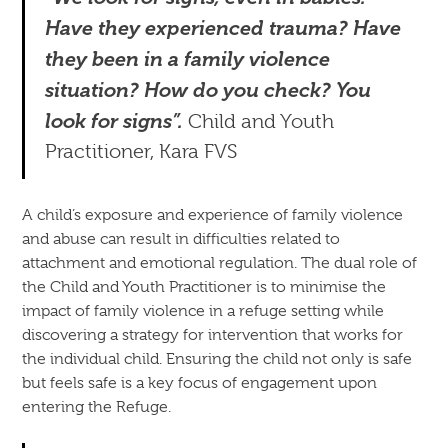
Have they experienced trauma? Have
they been in a family violence
situation? How do you check? You
look for signs”.
Child and Youth
Practitioner, Kara FVS
A child’s exposure and experience of family violence
and abuse can result in difficulties related to
attachment and emotional regulation. The dual role of
the Child and Youth Practitioner is to minimise the
impact of family violence in a refuge setting while
discovering a strategy for intervention that works for
the individual child. Ensuring the child not only is safe
but feels safe is a key focus of engagement upon
entering the Refuge.